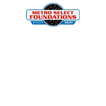
Skip to content